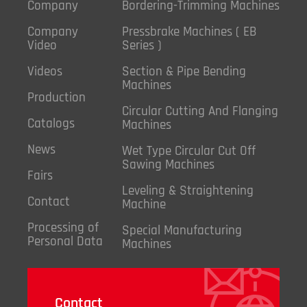
Company
Bordering-Trimming Machines
Company
Pressbrake Machines ( EB
Video
Series )
Videos
Section & Pipe Bending
Machines
Production
Circular Cutting And Flanging
Catalogs
Machines
News
Wet Type Circular Cut Off
Sawing Machines
Fairs
Leveling & Straightening
Contact
Machine
Processing of
Special Manufacturing
Personal Data
Machines
Contact