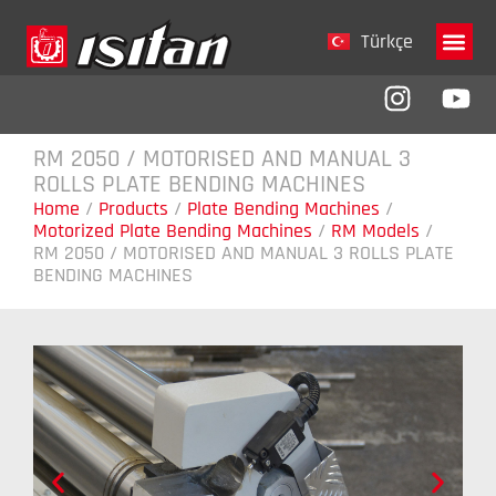
Türkçe
Company 
RM 2050 / MOTORISED AND MANUAL 3
ROLLS PLATE BENDING MACHINES
Home
/
Products
/
Plate Bending Machines
/
Motorized Plate Bending Machines
/
RM Models
/
RM 2050 / MOTORISED AND MANUAL 3 ROLLS PLATE
BENDING MACHINES