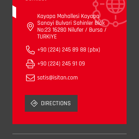
Kayapa Mahallesi Kayapa
Sanayi Bulvari Sahinler Blok
No:23 16280 Nilufer / Bursa /
TURKIYE
+90 (224) 245 89 88 (pbx)
+90 (224) 245 91 09
satis@isitan.com
DIRECTIONS