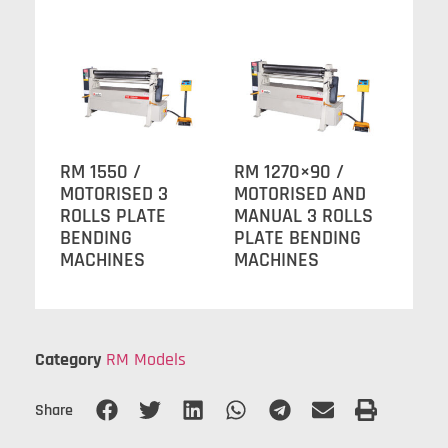
RM 1550 /
RM 1270×90 /
MOTORISED 3
MOTORISED AND
ROLLS PLATE
MANUAL 3 ROLLS
BENDING
PLATE BENDING
MACHINES
MACHINES
Category
RM Models
Share