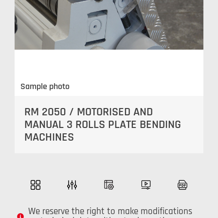
Sample photo
RM 2050 / MOTORISED AND
MANUAL 3 ROLLS PLATE BENDING
MACHINES
We reserve the right to make modifications