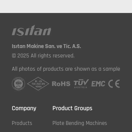
Isıtan Makine San. ve Tic. A.S.
© 2025 All rights reserved.
All photos of products are shown as a sample
Company
Product Groups
Products
Plate Bending Machines