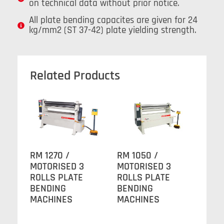
on technical data without prior notice.
All plate bending capacites are given for 24
kg/mm2 (ST 37-42) plate yielding strength.
Related Products
RM 1270 /
RM 1050 /
MOTORISED 3
MOTORISED 3
ROLLS PLATE
ROLLS PLATE
BENDING
BENDING
MACHINES
MACHINES