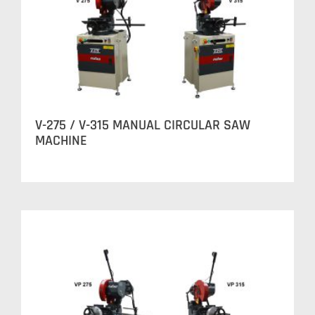
V-275 / V-315 MANUAL CIRCULAR SAW
MACHINE