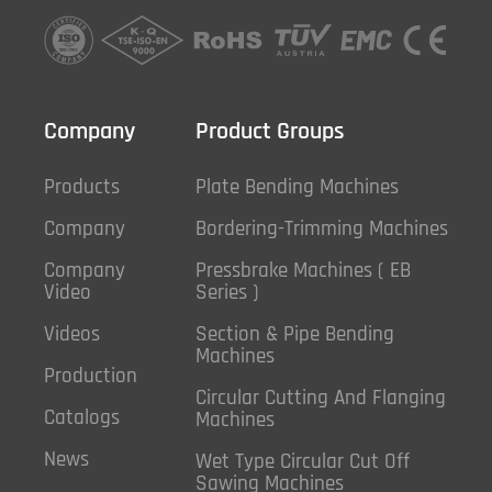
Company
Product Groups
Products
Plate Bending Machines
Company
Bordering-Trimming Machines
Company
Pressbrake Machines ( EB
Video
Series )
Videos
Section & Pipe Bending
Machines
Production
Circular Cutting And Flanging
Catalogs
Machines
News
Wet Type Circular Cut Off
Sawing Machines