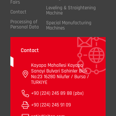
Fairs
Leveling & Straightening
Contact
Machine
Processing of
Special Manufacturing
Personal Data
Machines
Contact
Kayapa Mahallesi Kayapa
Sanayi Bulvari Sahinler Blok
No:23 16280 Nilufer / Bursa /
TURKIYE
+90 (224) 245 89 88 (pbx)
+90 (224) 245 91 09