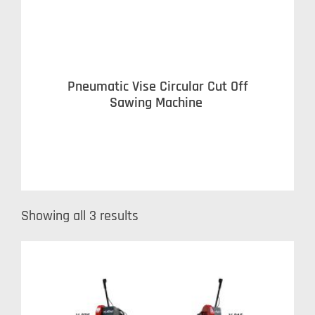
Pneumatic Vise Circular Cut Off
Sawing Machine
Showing all 3 results