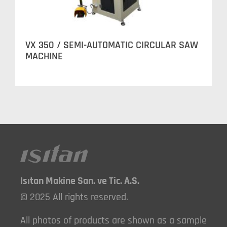
VX 350 / SEMI-AUTOMATIC CIRCULAR SAW
MACHINE
Isıtan Makine San. ve Tic. A.S.
© 2025 All rights reserved.
All photos of products are shown as a sample