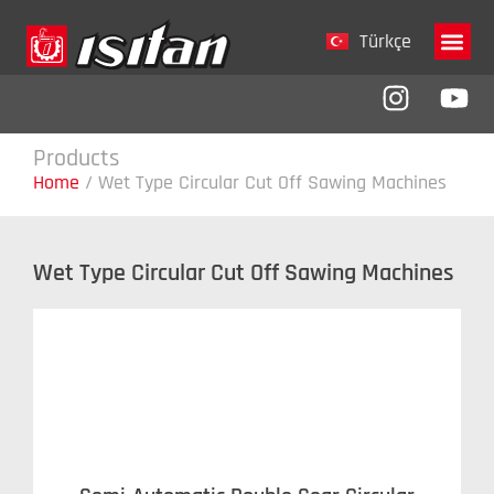
Türkçe
Company 
Products
Home
/
Wet Type Circular Cut Off Sawing Machines
Wet Type Circular Cut Off Sawing Machines