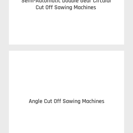
Semi-Automatic Double Gear Circular
Cut Off Sawing Machines
Angle Cut Off Sawing Machines