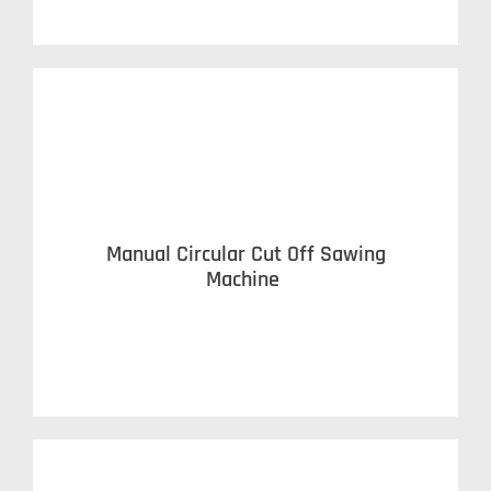
Manual Circular Cut Off Sawing
Machine