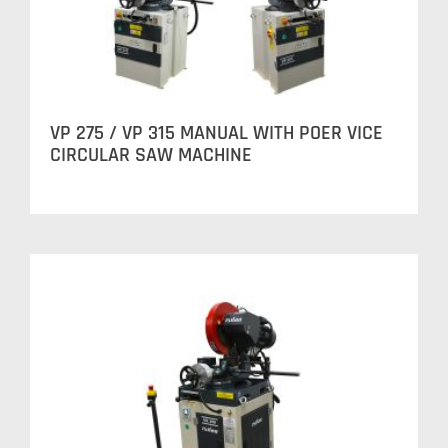
VP 275 / VP 315 MANUAL WITH POER VICE
CIRCULAR SAW MACHINE