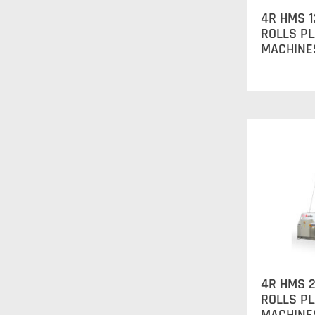
4R HMS 1
ROLLS P
MACHINE
4R HMS 2
ROLLS P