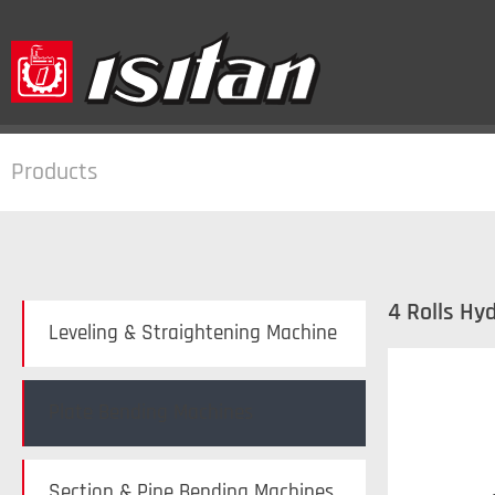
Products
4 Rolls Hy
Leveling & Straightening Machine
Plate Bending Machines
Section & Pipe Bending Machines