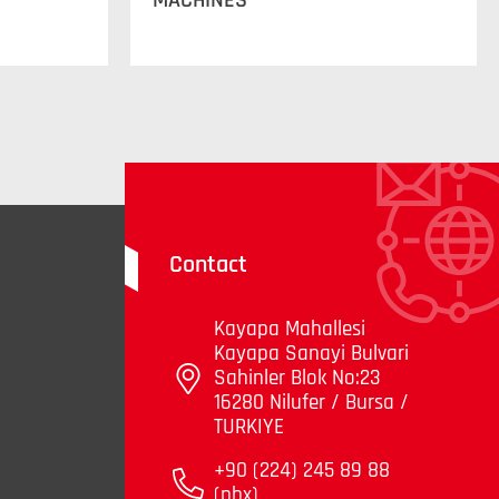
MACHINES
Contact
Kayapa Mahallesi
Kayapa Sanayi Bulvari
Sahinler Blok No:23
16280 Nilufer / Bursa /
TURKIYE
+90 (224) 245 89 88
(pbx)