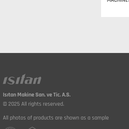
MACHINE
Isıtan Makine San. ve Tic. A.S.
© 2025 All rights reserved.
All photos of products are shown as a sample