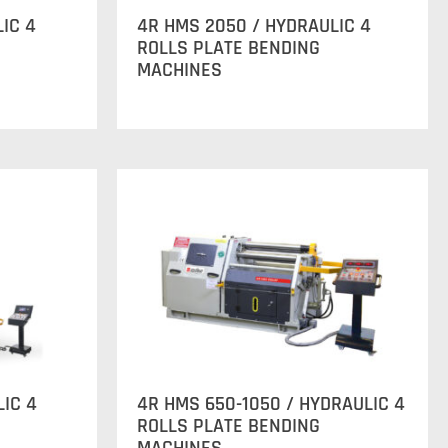
IC 4
4R HMS 2050 / HYDRAULIC 4
ROLLS PLATE BENDING
MACHINES
LIC 4
4R HMS 650-1050 / HYDRAULIC 4
ROLLS PLATE BENDING