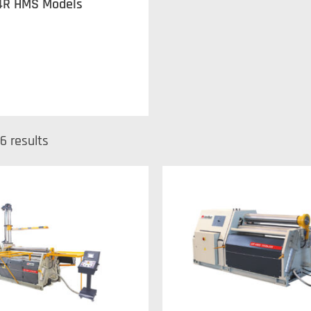
4R HMS Models
6 results