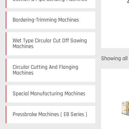
Bordering-Trimming Machines
Wet Type Circular Cut Off Sawing
Machines
Showing all 
Circular Cutting And Flanging
Machines
Special Manufacturing Machines
Pressbrake Machines ( EB Series )