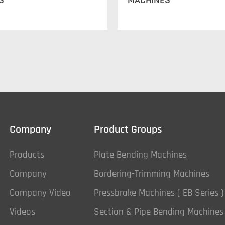
S
MACHINES
Company
Product Groups
Products
Plate Bending Machines
Company
Bordering-Trimming Machines
Company Video
Pressbrake Machines ( EB Series )
Videos
Section & Pipe Bending Machines