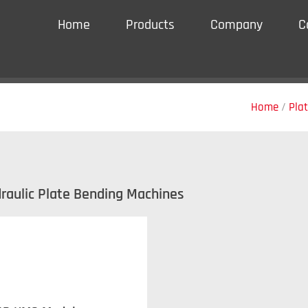
Home
Products
Company
C
Home
/
Pla
draulic Plate Bending Machines