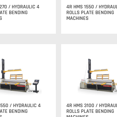
270 / HYDRAULIC 4
4R HMS 1550 / HYDRAUL
LATE BENDING
ROLLS PLATE BENDING
S
MACHINES
550 / HYDRAULIC 4
4R HMS 3100 / HYDRAU
LATE BENDING
ROLLS PLATE BENDING