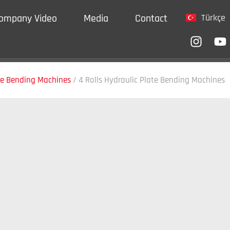
ompany Video
Media
Contact
Türkçe
te Bending Machines
/
4 Rolls Hydraulic Plate Bending Machines