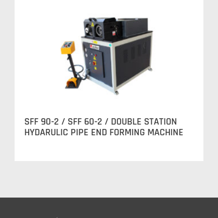
SFF 90-2 / SFF 60-2 / DOUBLE STATION
HYDARULIC PIPE END FORMING MACHINE