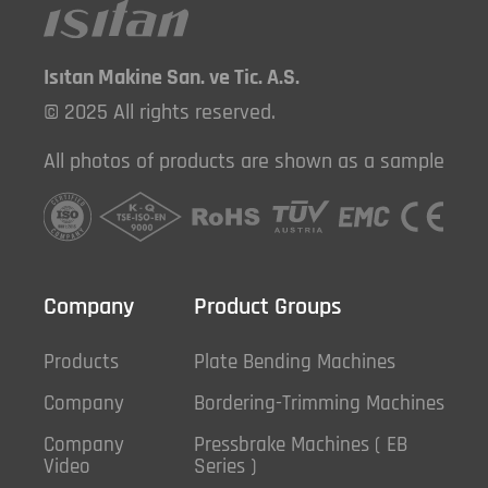
Isıtan Makine San. ve Tic. A.S.
© 2025 All rights reserved.
All photos of products are shown as a sample
Company
Product Groups
Products
Plate Bending Machines
Company
Bordering-Trimming Machines
Company
Pressbrake Machines ( EB
Video
Series )