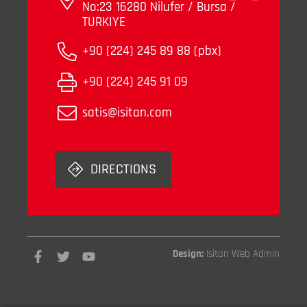
No:23 16280 Nilufer / Bursa /
TURKIYE
+90 (224) 245 89 88 (pbx)
+90 (224) 245 91 09
satis@isitan.com
DIRECTIONS
Design:
Isitan Web Admin