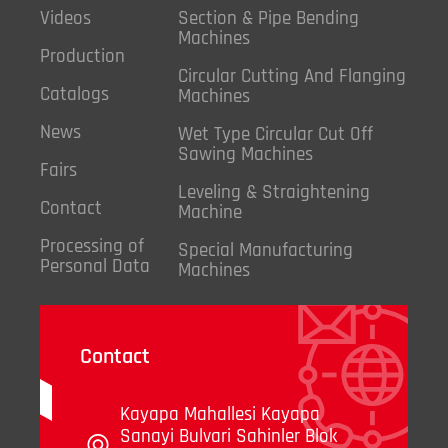
Videos
Section & Pipe Bending
Machines
Production
Circular Cutting And Flanging
Catalogs
Machines
News
Wet Type Circular Cut Off
Sawing Machines
Fairs
Leveling & Straightening
Contact
Machine
Processing of
Special Manufacturing
Personal Data
Machines
Contact
Kayapa Mahallesi Kayapa
Sanayi Bulvari Sahinler Blok