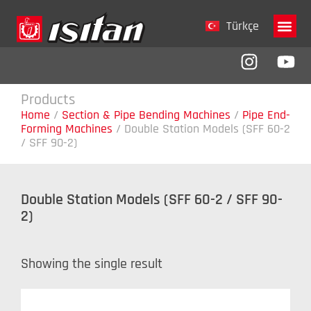
Türkçe
Company 
Products
Home
/
Section & Pipe Bending Machines
/
Pipe End-
Forming Machines
/
Double Station Models (SFF 60-2
/ SFF 90-2)
Double Station Models (SFF 60-2 / SFF 90-
2)
Showing the single result