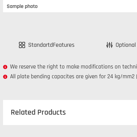
Sample photo
StandartdFeatures
Optional
We reserve the right to make modifications on techni
All plate bending capacites are given for 24 kg/mm2 (
Related Products