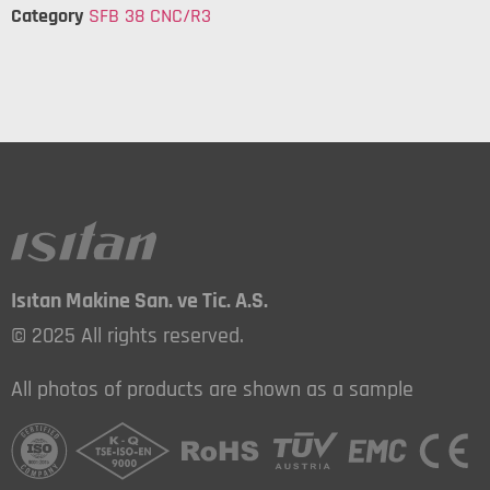
Category
SFB 38 CNC/R3
Isıtan Makine San. ve Tic. A.S.
© 2025 All rights reserved.
All photos of products are shown as a sample