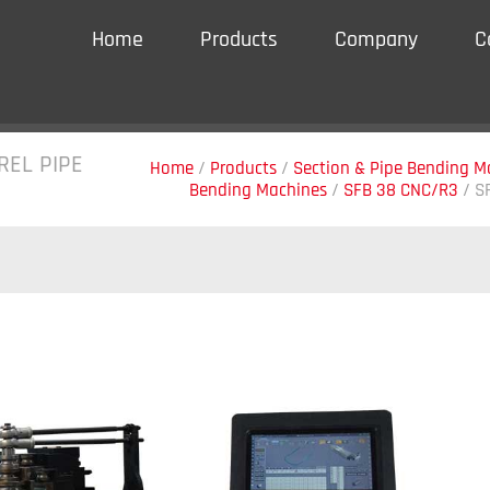
Home
Products
Company
C
REL PIPE
Home
/
Products
/
Section & Pipe Bending M
Bending Machines
/
SFB 38 CNC/R3
/
S