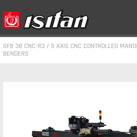
SFB 38 CNC-R3 / 5 AXIS CNC CONTROLLED MAND
BENDERS