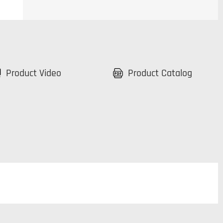
Product Video
Product Catalog