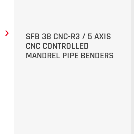
SFB 38 CNC-R3 / 5 AXIS
CNC CONTROLLED
MANDREL PIPE BENDERS