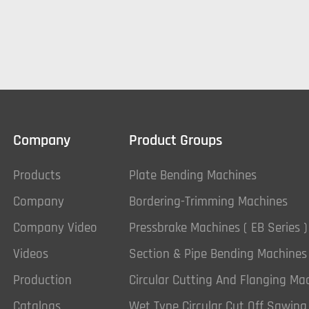
Company
Product Groups
Products
Plate Bending Machines
Company
Bordering-Trimming Machines
Company Video
Pressbrake Machines ( EB Series )
Videos
Section & Pipe Bending Machines
Production
Circular Cutting And Flanging Ma
Catalogs
Wet Type Circular Cut Off Sawin