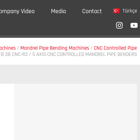
ompany Video
Media
Contact
Türkçe
achines
/
Mandrel Pipe Bending Machines
/
CNC Controlled Pipe
FB 38 CNC-R3 / 5 AXIS CNC CONTROLLED MANDREL PIPE BENDERS