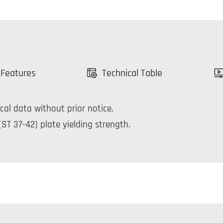
 Features
Technical Table
cal data without prior notice.
ST 37-42) plate yielding strength.