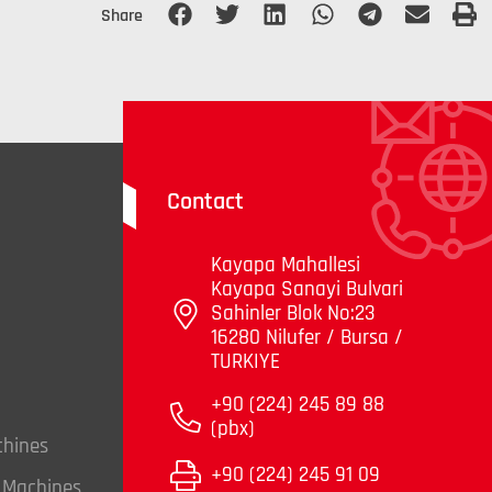
Share
Contact
Kayapa Mahallesi
Kayapa Sanayi Bulvari
Sahinler Blok No:23
16280 Nilufer / Bursa /
TURKIYE
+90 (224) 245 89 88
(pbx)
chines
+90 (224) 245 91 09
g Machines