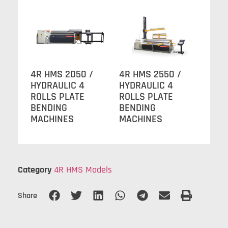
4R HMS 2050 /
4R HMS 2550 /
HYDRAULIC 4
HYDRAULIC 4
ROLLS PLATE
ROLLS PLATE
BENDING
BENDING
MACHINES
MACHINES
Category
4R HMS Models
Share