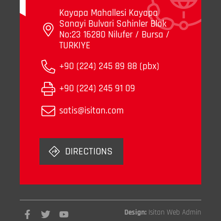
Kayapa Mahallesi Kayapa
Sanayi Bulvari Sahinler Blok
No:23 16280 Nilufer / Bursa /
TURKIYE
+90 (224) 245 89 88 (pbx)
+90 (224) 245 91 09
satis@isitan.com
DIRECTIONS
Design:
Isitan Web Admin