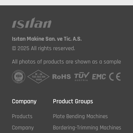
Isıtan Makine San. ve Tic. A.S.
© 2025 All rights reserved.
All photos of products are shown as a sample
Company
Product Groups
Products
Plate Bending Machines
Company
Bordering-Trimming Machines