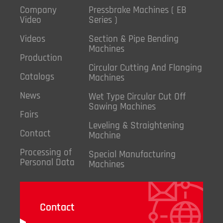
Company
Pressbrake Machines ( EB
Video
Series )
Videos
Section & Pipe Bending
Machines
Production
Circular Cutting And Flanging
Catalogs
Machines
News
Wet Type Circular Cut Off
Sawing Machines
Fairs
Leveling & Straightening
Contact
Machine
Processing of
Special Manufacturing
Personal Data
Machines
Contact