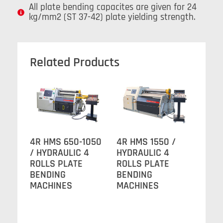
All plate bending capacites are given for 24
kg/mm2 (ST 37-42) plate yielding strength.
Related Products
4R HMS 650-1050
4R HMS 1550 /
/ HYDRAULIC 4
HYDRAULIC 4
ROLLS PLATE
ROLLS PLATE
BENDING
BENDING
MACHINES
MACHINES