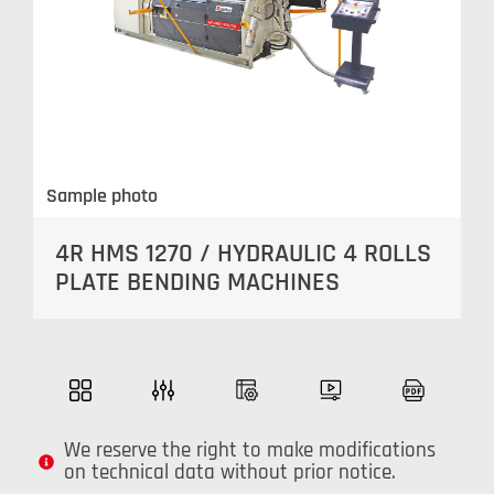
Sample photo
4R HMS 1270 / HYDRAULIC 4 ROLLS
PLATE BENDING MACHINES
We reserve the right to make modifications
on technical data without prior notice.