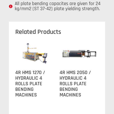
All plate bending capacites are given for 24
kg/mm2 (ST 37-42) plate yielding strength.
Related Products
4R HMS 1270 /
4R HMS 2050 /
HYDRAULIC 4
HYDRAULIC 4
ROLLS PLATE
ROLLS PLATE
BENDING
BENDING
MACHINES
MACHINES