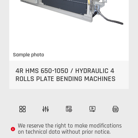
Sample photo
4R HMS 650-1050 / HYDRAULIC 4
ROLLS PLATE BENDING MACHINES
We reserve the right to make modifications
on technical data without prior notice.