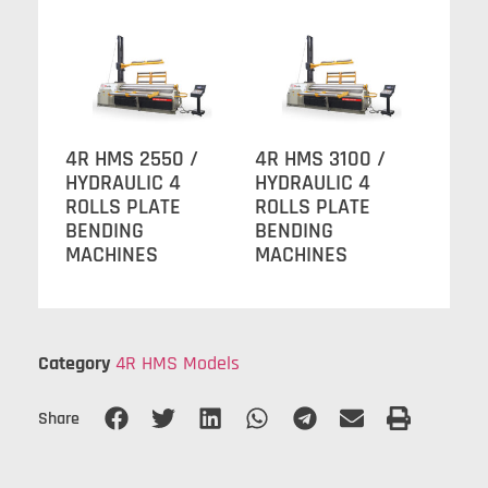
4R HMS 2550 /
4R HMS 3100 /
HYDRAULIC 4
HYDRAULIC 4
ROLLS PLATE
ROLLS PLATE
BENDING
BENDING
MACHINES
MACHINES
Category
4R HMS Models
Share