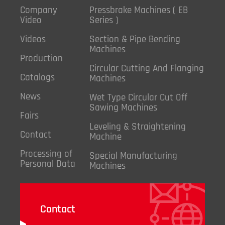
Company
Pressbrake Machines ( EB
Video
Series )
Videos
Section & Pipe Bending
Machines
Production
Circular Cutting And Flanging
Catalogs
Machines
News
Wet Type Circular Cut Off
Sawing Machines
Fairs
Leveling & Straightening
Contact
Machine
Processing of
Special Manufacturing
Personal Data
Machines
Contact