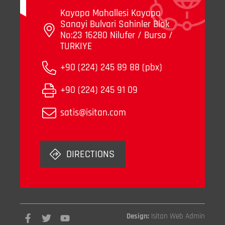
Kayapa Mahallesi Kayapa
Sanayi Bulvari Sahinler Blok
No:23 16280 Nilufer / Bursa /
TURKIYE
+90 (224) 245 89 88 (pbx)
+90 (224) 245 91 09
satis@isitan.com
DIRECTIONS
Design:
Isitan Web Admin