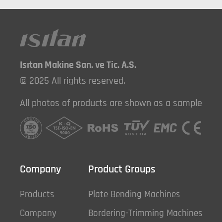
Isıtan Makine San. ve Tic. A.S.
© 2025 All rights reserved.
All photos of products are shown as a sample
Company
Product Groups
Products
Plate Bending Machines
Company
Bordering-Trimming Machines